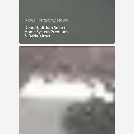
News
Property News
Deon Hadirkan Smart
Home System Premium
& Berkualitas