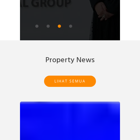
READ ARTICLE
Property News
LIHAT SEMUA