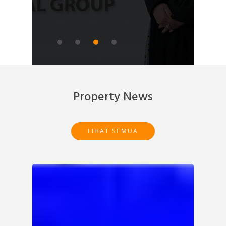
READ ARTICLE
Property News
LIHAT SEMUA