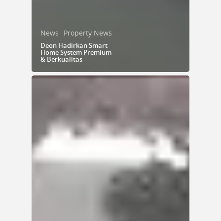
News
Property News
Deon Hadirkan Smart
Home System Premium
& Berkualitas