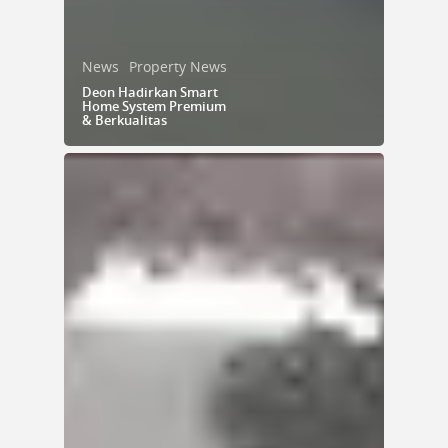
News
Property News
Deon Hadirkan Smart
Home System Premium
& Berkualitas