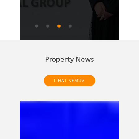
READ ARTICLE
Property News
LIHAT SEMUA