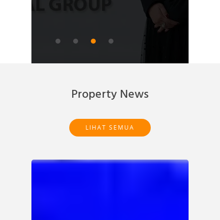
READ ARTICLE
Property News
LIHAT SEMUA