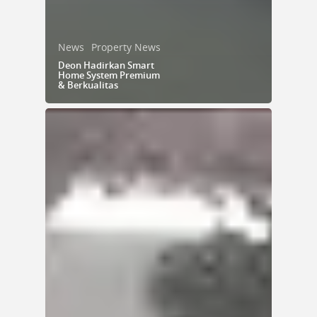
News
Property News
Deon Hadirkan Smart
Home System Premium
& Berkualitas