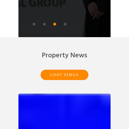
READ ARTICLE
Property News
LIHAT SEMUA