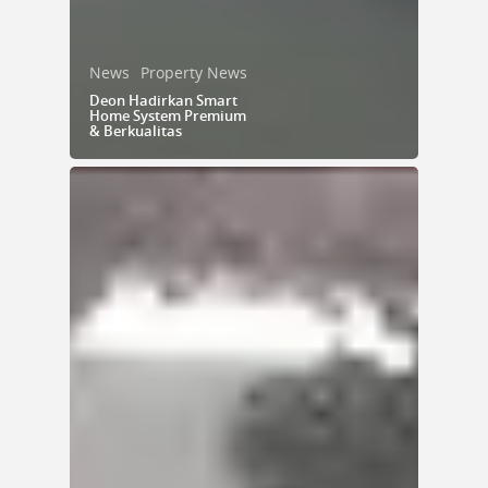
News
Property News
Deon Hadirkan Smart
Home System Premium
& Berkualitas