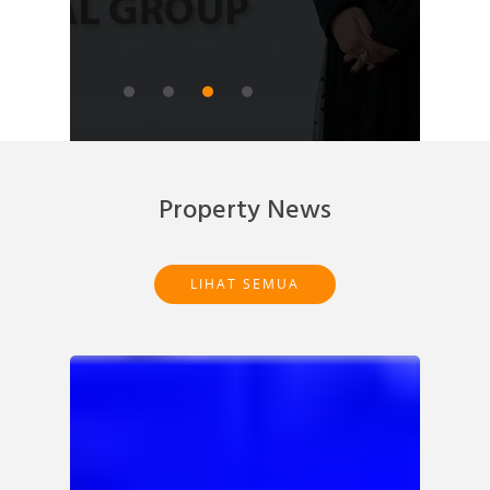
READ ARTICLE
Property News
LIHAT SEMUA