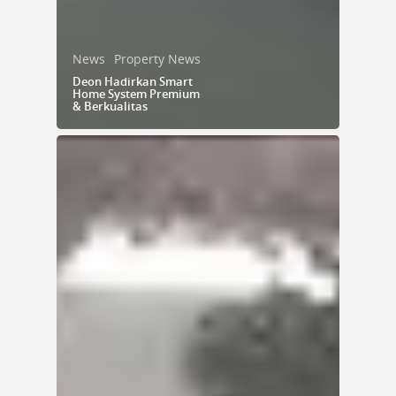
News
Property News
Deon Hadirkan Smart
Home System Premium
& Berkualitas