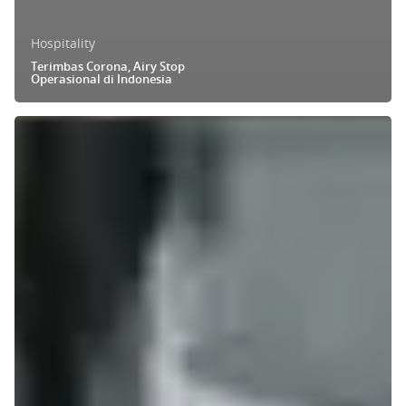
Hospitality
Terimbas Corona, Airy Stop
Operasional di Indonesia