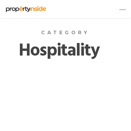
CATEGORY
Hospitality