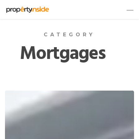
CATEGORY
Mortgages