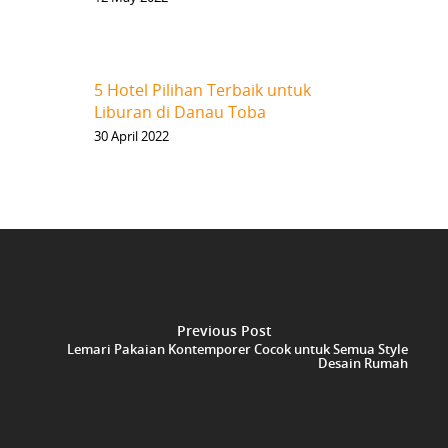
5 Hotel Pilihan Terbaik untuk
Liburan di Danau Toba
30 April 2022
Previous Post
Lemari Pakaian Kontemporer Cocok untuk Semua Style
Desain Rumah