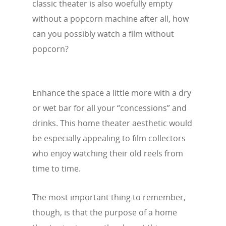
classic theater is also woefully empty
without a popcorn machine after all, how
can you possibly watch a film without
popcorn?
Enhance the space a little more with a dry
or wet bar for all your “concessions” and
drinks. This home theater aesthetic would
be especially appealing to film collectors
who enjoy watching their old reels from
time to time.
The most important thing to remember,
though, is that the purpose of a home