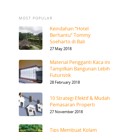
MOST POPULAR
Keindahan “Hotel
Berhantu” Tommy
Soeharto di Bali
27 May 2018
Material Pengganti Kaca ini
Tampilkan Bangunan Lebih
Futuristik
28 February 2018
10 Strategi Efektif & Mudah
Pemasaran Properti
27 November 2018
Tips Membuat Kolam