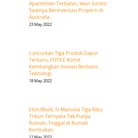
Apartemen Terbatas, Iwan Sunito:
Saatnya Berinvestasi Properti di
Australia
23 May 2022
Luncurkan Tiga Produk Dapur
Terbaru, FOTILE Komit
Kembangkan Inovasi Berbasis
Teknologi
18 May 2022
Elon Musk, Si Manusia Tiga Ribu
Triliun Ternyata Tak Punya
Rumah, Tinggal di Rumah
Kontrakan
12 May 2022