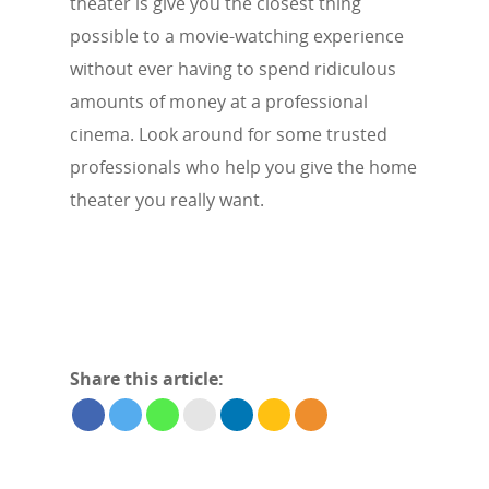
theater is give you the closest thing
possible to a movie-watching experience
without ever having to spend ridiculous
amounts of money at a professional
cinema. Look around for some trusted
professionals who help you give the home
theater you really want.
Share this article: