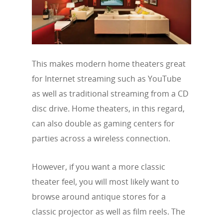
This makes modern home theaters great
for Internet streaming such as YouTube
as well as traditional streaming from a CD
disc drive. Home theaters, in this regard,
can also double as gaming centers for
parties across a wireless connection.
However, if you want a more classic
theater feel, you will most likely want to
browse around antique stores for a
classic projector as well as film reels. The