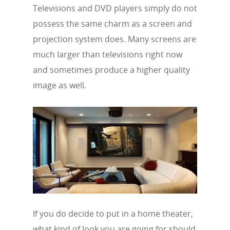
Televisions and DVD players simply do not
possess the same charm as a screen and
projection system does. Many screens are
much larger than televisions right now
and sometimes produce a higher quality
image as well.
If you do decide to put in a home theater,
what kind of look you are going for should