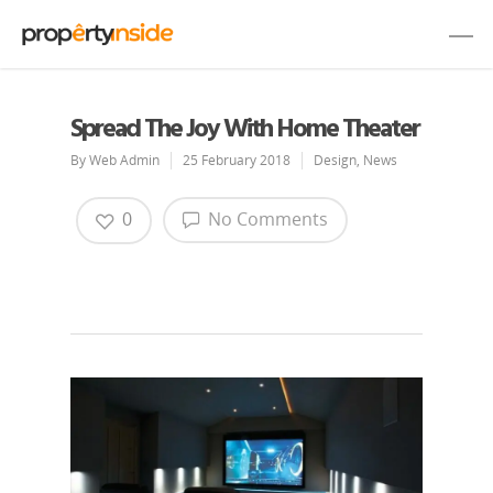
Spread The Joy With Home Theater
By
Web Admin
25 February 2018
Design
,
News
0
No Comments