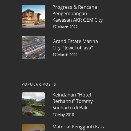
Progress & Rencana
Pengembangan
Kawasan AKR GEM City
17 March 2022
Grand Estate Marina
City, “Jewel of Java”
17 March 2022
POPULAR POSTS
Keindahan “Hotel
Berhantu” Tommy
Soeharto di Bali
27 May 2018
Material Pengganti Kaca