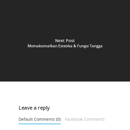
Next Post
Memaksimalkan Estetika & Fungsi Tangga
Leave a reply
Default Comments (0)
Facebook Comments