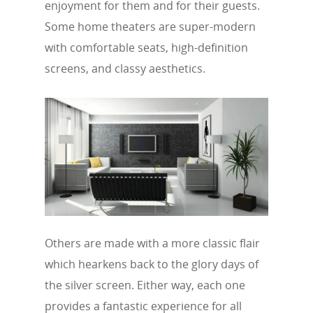
enjoyment for them and for their guests.
Some home theaters are super-modern
with comfortable seats, high-definition
screens, and classy aesthetics.
Others are made with a more classic flair
which hearkens back to the glory days of
the silver screen. Either way, each one
provides a fantastic experience for all