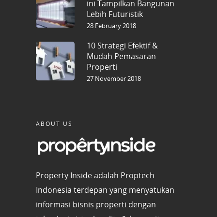
ini Tampilkan Bangunan
Lebih Futuristik
28 February 2018
10 Strategi Efektif &
Mudah Pemasaran
Properti
27 November 2018
ABOUT US
Property Inside adalah Proptech
Indonesia terdepan yang menyatukan
informasi bisnis properti dengan