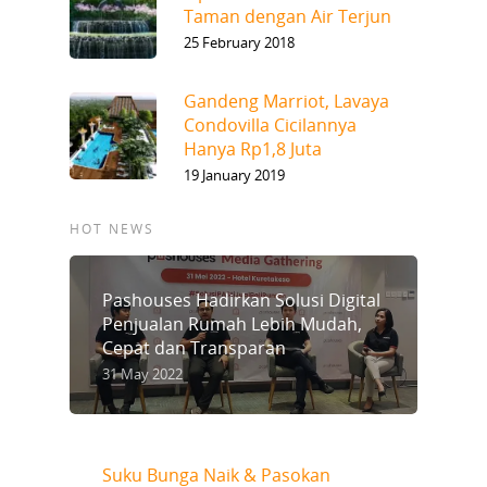
Taman dengan Air Terjun
25 February 2018
Gandeng Marriot, Lavaya
Condovilla Cicilannya
Hanya Rp1,8 Juta
19 January 2019
HOT NEWS
Pashouses Hadirkan Solusi Digital
Penjualan Rumah Lebih Mudah,
Cepat dan Transparan
31 May 2022
Suku Bunga Naik & Pasokan