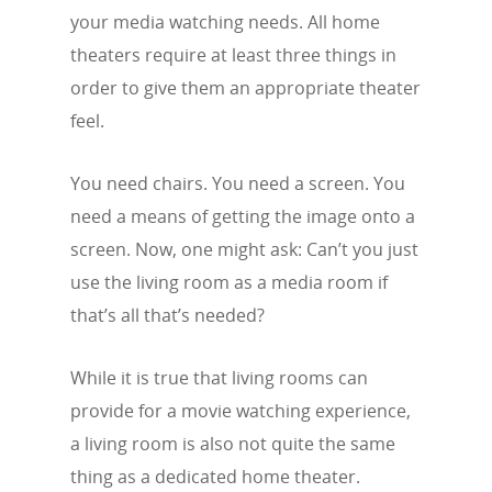
your media watching needs. All home
theaters require at least three things in
order to give them an appropriate theater
feel.
You need chairs. You need a screen. You
need a means of getting the image onto a
screen. Now, one might ask: Can’t you just
use the living room as a media room if
that’s all that’s needed?
While it is true that living rooms can
provide for a movie watching experience,
a living room is also not quite the same
thing as a dedicated home theater.