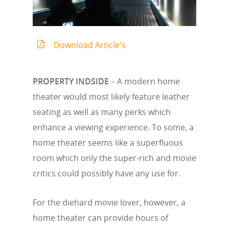
Download Article's
PROPERTY INDSIDE
– A modern home
theater would most likely feature leather
seating as well as many perks which
enhance a viewing experience. To some, a
home theater seems like a superfluous
room which only the super-rich and movie
critics could possibly have any use for.
For the diehard movie lover, however, a
home theater can provide hours of