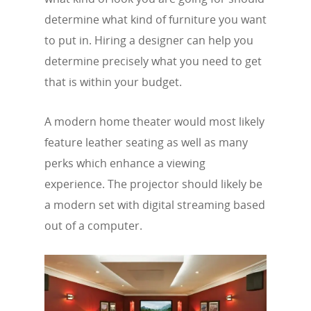
determine what kind of furniture you want
to put in. Hiring a designer can help you
determine precisely what you need to get
that is within your budget.
A modern home theater would most likely
feature leather seating as well as many
perks which enhance a viewing
experience. The projector should likely be
a modern set with digital streaming based
out of a computer.