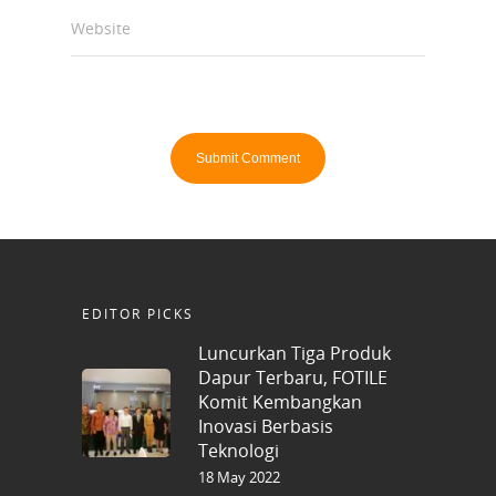
Website
EDITOR PICKS
Luncurkan Tiga Produk
Dapur Terbaru, FOTILE
Komit Kembangkan
Inovasi Berbasis
Teknologi
18 May 2022