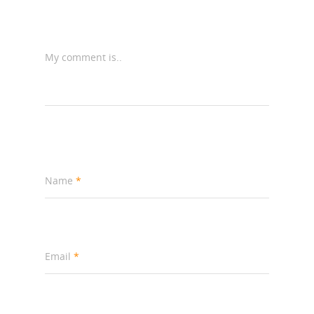
My comment is..
Name
*
Email
*